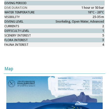
DIVING PERIOD
DIVE DURATION
1 hour or 50 bar
ο
ο
WATER TEMPERATURE
18
C - 26
C
VISIBILITY
25-35 m
DIVING LEVEL
Snorkeling, Open Water, Advanced
CURRENTS
2
DIFFICULTY LEVEL
1
SCENERY INTEREST
5
FLORA INTEREST
3
FAUNA INTEREST
4
Map