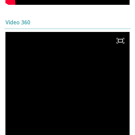
Video 360