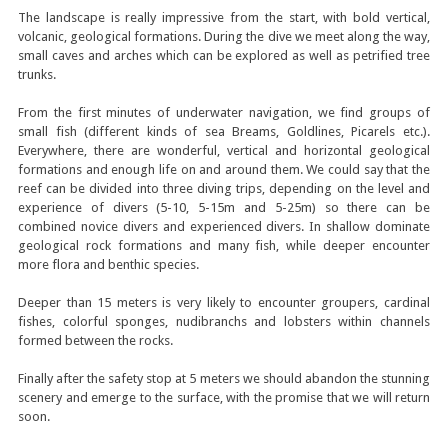
The landscape is really impressive from the start, with bold vertical,
volcanic, geological formations. During the dive we meet along the way,
small caves and arches which can be explored as well as petrified tree
trunks.
From the first minutes of underwater navigation, we find groups of
small fish (different kinds of sea Breams, Goldlines, Picarels etc.).
Everywhere, there are wonderful, vertical and horizontal geological
formations and enough life on and around them. We could say that the
reef can be divided into three diving trips, depending on the level and
experience of divers (5-10, 5-15m and 5-25m) so there can be
combined novice divers and experienced divers. In shallow dominate
geological rock formations and many fish, while deeper encounter
more flora and benthic species.
Deeper than 15 meters is very likely to encounter groupers, cardinal
fishes, colorful sponges, nudibranchs and lobsters within channels
formed between the rocks.
Finally after the safety stop at 5 meters we should abandon the stunning
scenery and emerge to the surface, with the promise that we will return
soon.