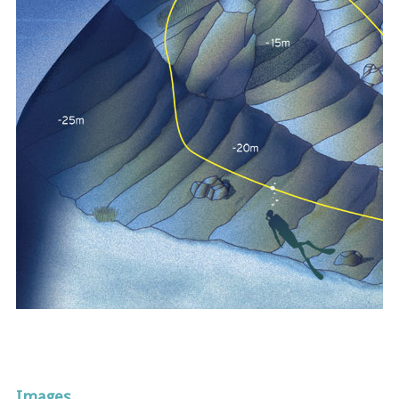
Images