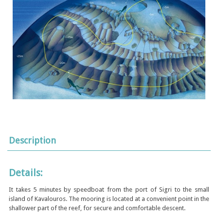
Description
Details:
It takes 5 minutes by speedboat from the port of Sigri to the small
island of Kavalouros. The mooring is located at a convenient point in the
shallower part of the reef, for secure and comfortable descent.