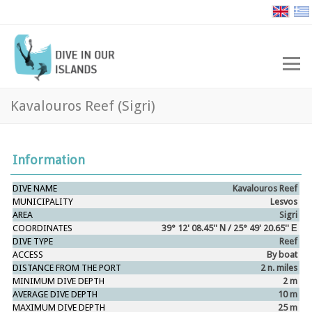
Kavalouros Reef (Sigri)
Information
DIVE NAME
Kavalouros Reef
MUNICIPALITY
Lesvos
AREA
Sigri
COORDINATES
39° 12' 08.45'' Ν / 25° 49' 20.65'' Ε
DIVE
TYPE
Reef
ACCESS
By boat
DISTANCE FROM THE PORT
2 n. miles
MINIMUM
DIVE
DEPTH
2 m
AVERAGE DIVE DEPTH
10 m
MAXIMUM
DIVE
DEPTH
25 m