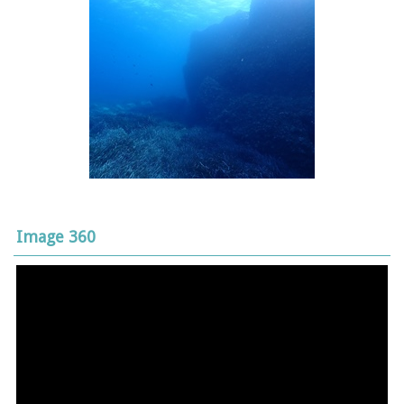
Image 360