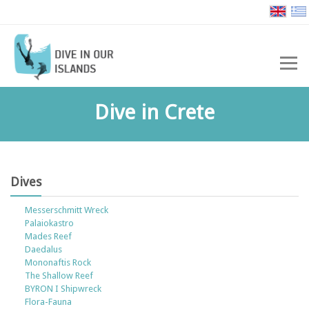
Dive in Crete
Dives
Messerschmitt Wreck
Palaiokastro
Mades Reef
Daedalus
Mononaftis Rock
The Shallow Reef
BYRON I Shipwreck
Flora-Fauna