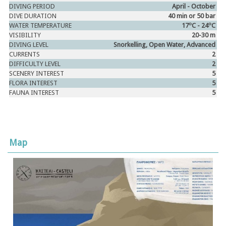
DIVING PERIOD
April - October
DIVE DURATION
40 min or 50 bar
ο
ο
WATER TEMPERATURE
17
C - 24
C
VISIBILITY
20-30 m
DIVING LEVEL
Snorkelling, Open Water, Advanced
CURRENTS
2
DIFFICULTY LEVEL
2
SCENERY INTEREST
5
FLORA INTEREST
5
FAUNA INTEREST
5
Map