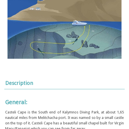
Description
General:
Casteli Cape is the South end of Kalymnos Diving Park, at about 1,65
nautical miles from Melitchacha port. It was named so by a small castle
on the top of it. Casteli Cape has a beautiful small chapel built for Virgin
Mary (Panagia) which you can see from far away.