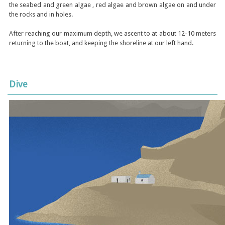
the seabed and green algae , red algae and brown algae on and under
the rocks and in holes.
After reaching our maximum depth, we ascent to at about 12-10 meters
returning to the boat, and keeping the shoreline at our left hand.
Dive