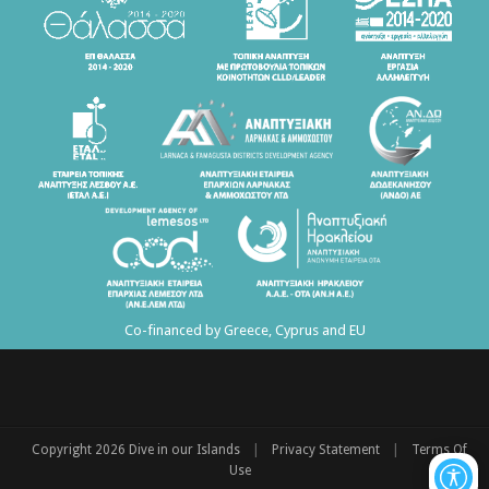
Co-financed by Greece, Cyprus and EU
|
|
Copyright 2026 Dive in our Islands
Privacy Statement
Terms Of
Use