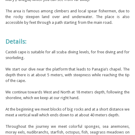
The area is famous among climbers and local spear fishermen, due to
the rocky steepen land over and underwater. The place is also
accessible by feet through a path starting from the main road.
Details:
Casteli cape is suitable for all scuba diving levels, for free diving and for
snorkeling.
We start our dive near the platform that leads to Panagia’s chapel. The
depth there is at about 5 meters, with steepness while reaching the tip
of the cape.
We continue towards West and North at 18 meters depth, following the
shoreline, which we keep at our right hand.
At the beginning we meet blocks of big rocks and at a short distance we
meet a vertical wall which ends down to at about 40 meters depth.
Throughout the journey we meet colorful sponges, sea anemones,
moray eels, nudibranchs, starfish, octopus, fish, seagrass meadows on