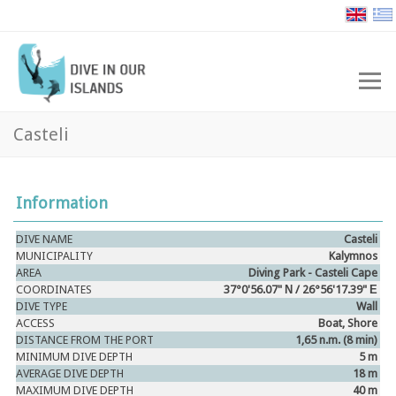
Casteli
Information
DIVE NAME
Casteli
MUNICIPALITY
Kalymnos
AREA
Diving Park -
Casteli
Cape
COORDINATES
37°0'56.07" Ν / 26°56'17.39" Ε
DIVE TYPE
Wall
ACCESS
Boat, Shore
DISTANCE FROM THE PORT
1,65 n.m. (8 min)
MINIMUM DIVE DEPTH
5 m
AVERAGE DIVE DEPTH
18 m
MAXIMUM DIVE DEPTH
40 m