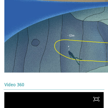
Video 360