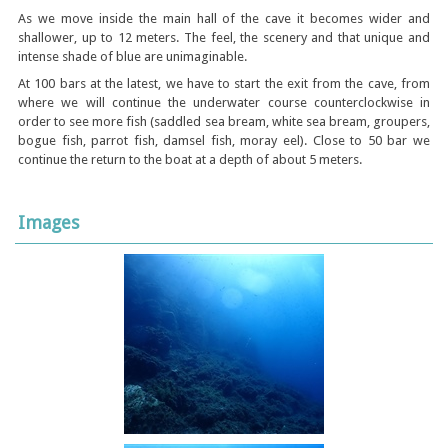
As we move inside the main hall of the cave it becomes wider and
shallower, up to 12 meters. The feel, the scenery and that unique and
intense shade of blue are unimaginable.
At 100 bars at the latest, we have to start the exit from the cave, from
where we will continue the underwater course counterclockwise in
order to see more fish (saddled sea bream, white sea bream, groupers,
bogue fish, parrot fish, damsel fish, moray eel). Close to 50 bar we
continue the return to the boat at a depth of about 5 meters.
Images