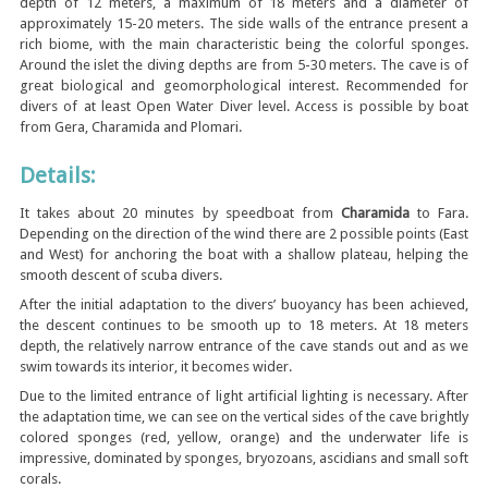
depth of 12 meters, a maximum of 18 meters and a diameter of
approximately 15-20 meters. The side walls of the entrance present a
rich biome, with the main characteristic being the colorful sponges.
Around the islet the diving depths are from 5-30 meters. The cave is of
great biological and geomorphological interest. Recommended for
divers of at least Open Water Diver level. Access is possible by boat
from Gera, Charamida and Plomari.
Details:
It takes about 20 minutes by speedboat from
Charamida
to Fara.
Depending on the direction of the wind there are 2 possible points (East
and West) for anchoring the boat with a shallow plateau, helping the
smooth descent of scuba divers.
After the initial adaptation to the divers’ buoyancy has been achieved,
the descent continues to be smooth up to 18 meters. At 18 meters
depth, the relatively narrow entrance of the cave stands out and as we
swim towards its interior, it becomes wider.
Due to the limited entrance of light artificial lighting is necessary. After
the adaptation time, we can see on the vertical sides of the cave brightly
colored sponges (red, yellow, orange) and the underwater life is
impressive, dominated by sponges, bryozoans, ascidians and small soft
corals.