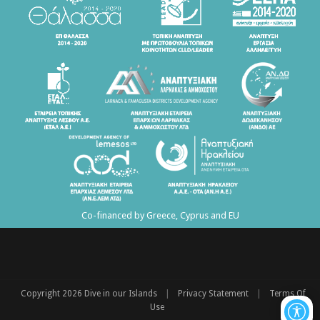
Co-financed by Greece, Cyprus and EU
|
|
Copyright 2026 Dive in our Islands
Privacy Statement
Terms Of
Use