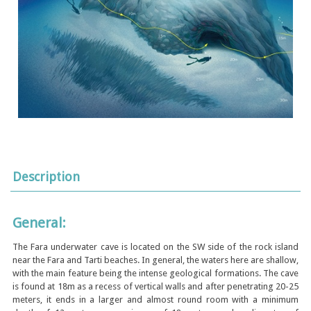
Description
General:
The Fara underwater cave is located on the SW side of the rock island
near the Fara and Tarti beaches. In general, the waters here are shallow,
with the main feature being the intense geological formations. The cave
is found at 18m as a recess of vertical walls and after penetrating 20-25
meters, it ends in a larger and almost round room with a minimum