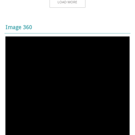
LOAD MORE
Image 360