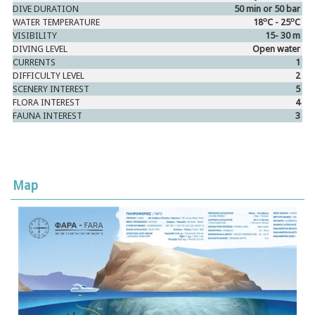
DIVE DURATION
50 min or 50 bar
ο
ο
WATER TEMPERATURE
18
C - 25
C
VISIBILITY
15- 30 m
DIVING LEVEL
Open water
CURRENTS
1
DIFFICULTY LEVEL
2
SCENERY INTEREST
5
FLORA INTEREST
4
FAUNA INTEREST
3
Map