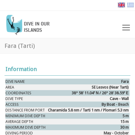
Fara (Tarti)
Information
DIVE NAME
Fara
AREA
SE Lesvos (Near Tarti)
COORDINATES
38° 58’ 11.04’’ Ν / 26° 28’ 38.59’’ Ε
DIVE TYPE
Cave - Wall
ACCESS
By Boat
- Beach
DISTANCE FROM PORT
Charamida 5.8 nm / Tarti 1 nm / Plomari 5.3 nm
MINIMUM DIVE DEPTH
5 m
AVERAGE DEPTH
15 m
MAXIMUM DIVE DEPTH
30 m
DIVING PERIOD
May
- October