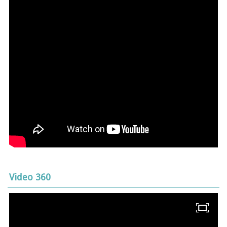
Video 360